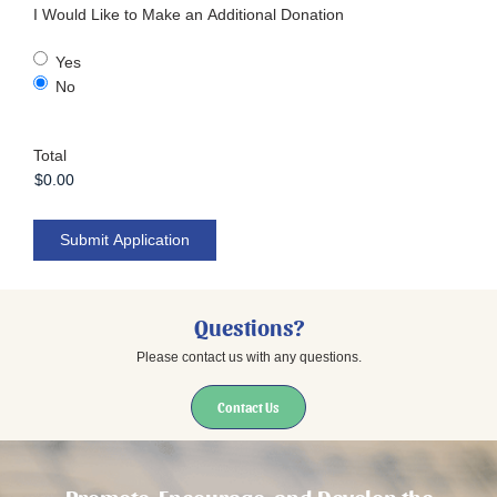
I Would Like to Make an Additional Donation
Yes
No
Total
Submit Application
Questions?
Please contact us with any questions.
Contact Us