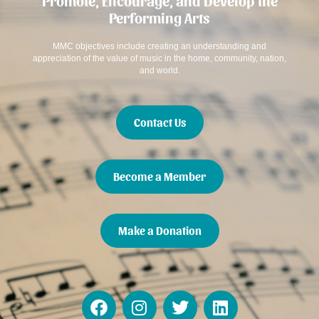
Promote, Encourage, and Develop the
Performing Arts
MMC objectives include creating an understanding and
appreciation of the value of music in the home, community, nation,
and world.
Contact Us
Become a Member
Make a Donation
F
I
T
L
a
n
w
i