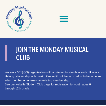
Skip
to
content
JOIN THE MONDAY MUSICAL
CLUB
We are a 501(c)(3) organization with a mission to stimulate and cultivate a
lifelong relationship with music. Please fill out the form below to become an
adult member or to renew an existing membership.
See our website Student Club page for registration for youth ages 6
through 12th grade.