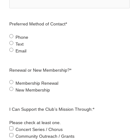
Preferred Method of Contact
*
Phone
Text
Email
Renewal or New Membership?
*
Membership Renewal
New Membership
I Can Support the Club’s Mission Through:
*
Please check at least one.
Concert Series / Chorus
Community Outreach / Grants