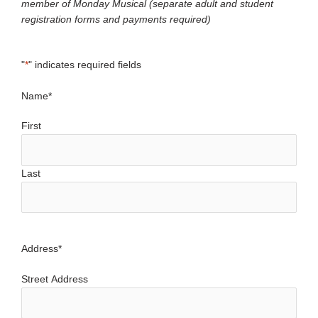
member of Monday Musical (separate adult and student
registration forms and payments required)
"
*
" indicates required fields
Name
*
First
Last
Address
*
Street Address