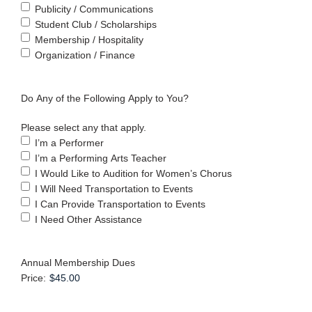
Publicity / Communications
Student Club / Scholarships
Membership / Hospitality
Organization / Finance
Do Any of the Following Apply to You?
Please select any that apply.
I’m a Performer
I’m a Performing Arts Teacher
I Would Like to Audition for Women’s Chorus
I Will Need Transportation to Events
I Can Provide Transportation to Events
I Need Other Assistance
Annual Membership Dues
Price: