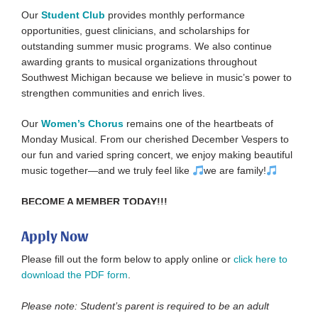
Our
Student Club
provides monthly performance
opportunities, guest clinicians, and scholarships for
outstanding summer music programs. We also continue
awarding grants to musical organizations throughout
Southwest Michigan because we believe in music’s power to
strengthen communities and enrich lives.
Our
Women’s Chorus
remains one of the heartbeats of
Monday Musical. From our cherished December Vespers to
our fun and varied spring concert, we enjoy making beautiful
music together—and we truly feel like
we are family!
BECOME A MEMBER TODAY!!!
Apply Now
Please fill out the form below to apply online or
click here to
download the PDF form
.
Please note: Student’s parent is required to be an adult