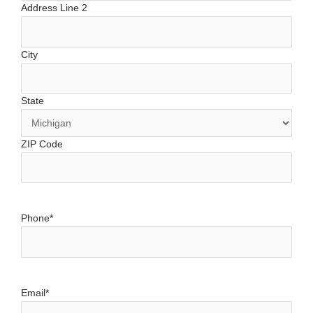
Address Line 2
City
State
ZIP Code
Phone
*
Email
*