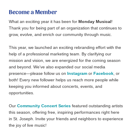
Become a Member
What an exciting year it has been for
Monday Musical
!
Thank you for being part of an organization that continues to
grow, evolve, and enrich our community through music.
This year, we launched an exciting rebranding effort with the
help of a professional marketing team. By clarifying our
mission and vision, we are energized for the coming season
and beyond. We’ve also expanded our social media
presence—please follow us on
Instagram
or
Facebook
, or
both! Every new follower helps us reach more people while
keeping you informed about concerts, events, and
opportunities.
Our
Community Concert Series
featured outstanding artists
this season, offering free, inspiring performances right here
in St. Joseph. Invite your friends and neighbors to experience
the joy of live music!